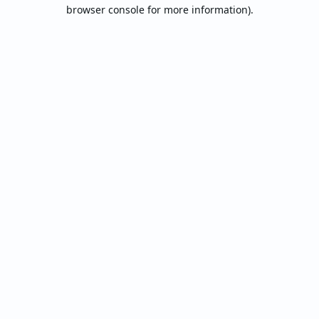
browser console for more information).