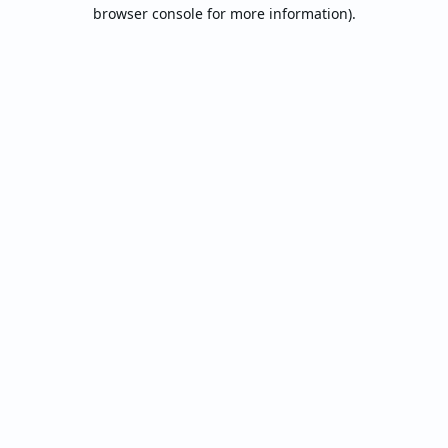
browser console for more information).