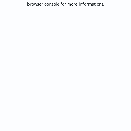
browser console for more information).