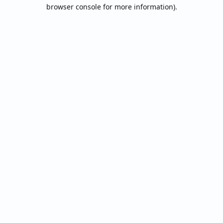
browser console for more information).