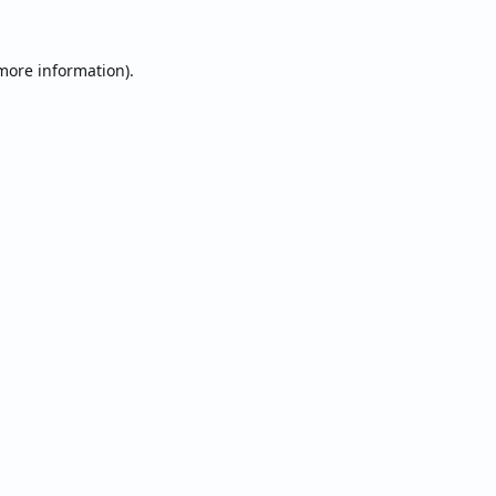
 more information).