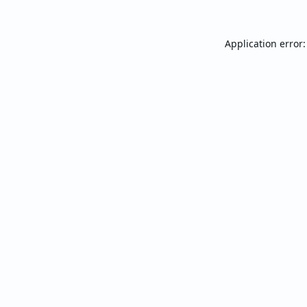
Application error: