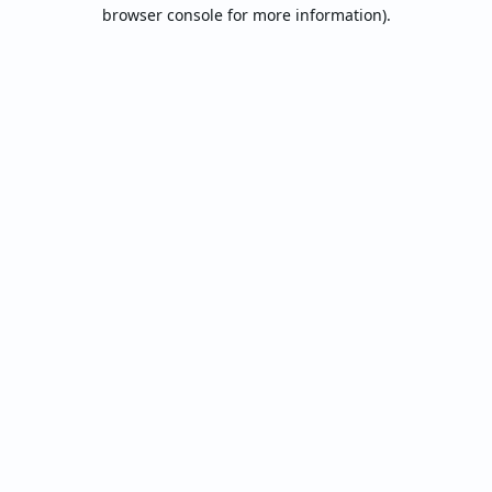
browser console for more information).