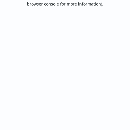
browser console for more information).