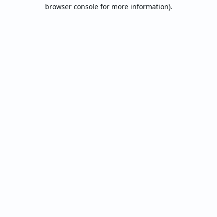
browser console for more information).