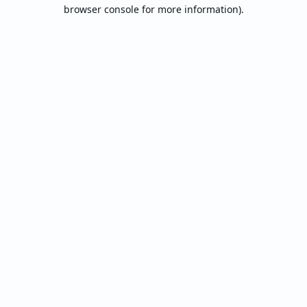
browser console for more information).