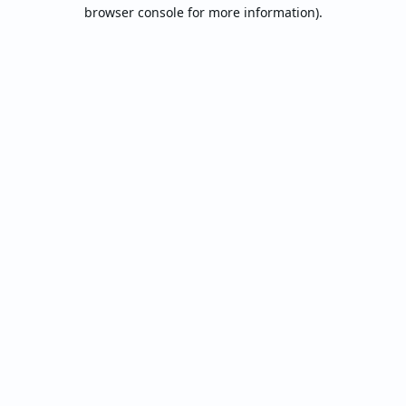
browser console for more information).