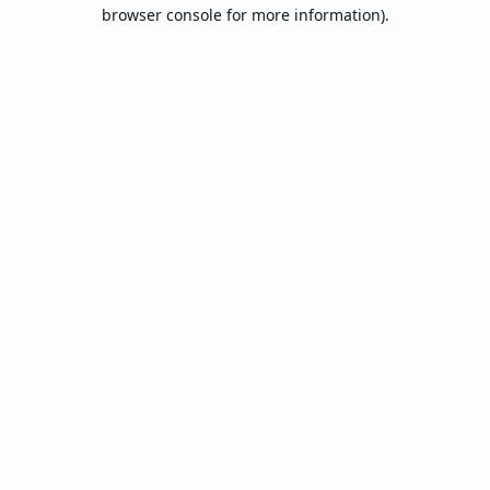
browser console for more information).