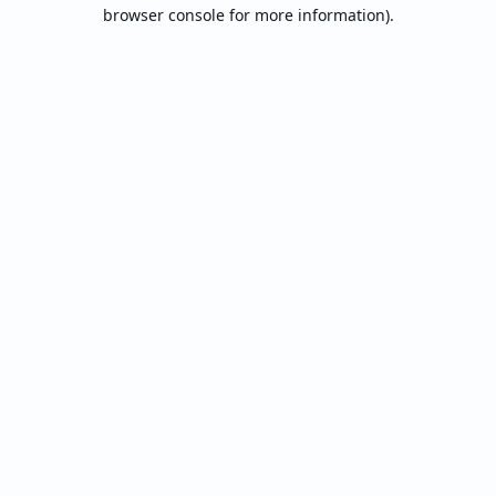
browser console for more information).