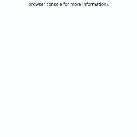
browser console for more information).