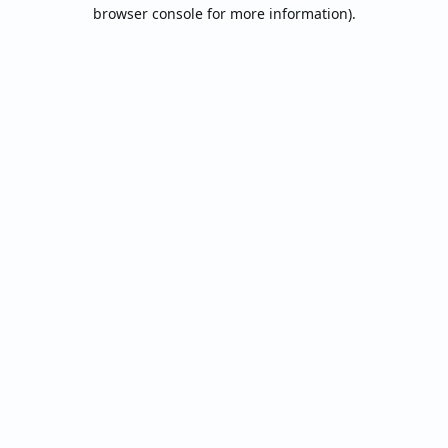
browser console for more information).