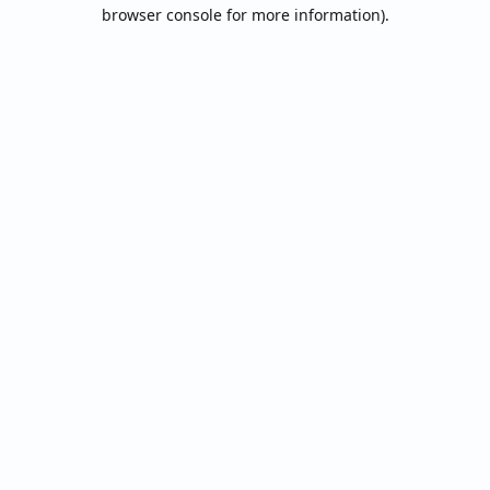
browser console for more information).