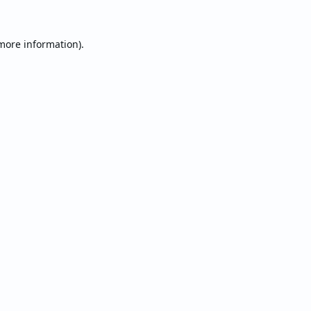
 more information).