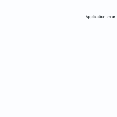
Application error: