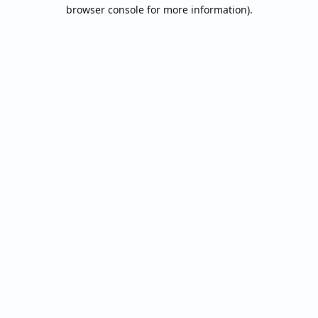
browser console for more information).