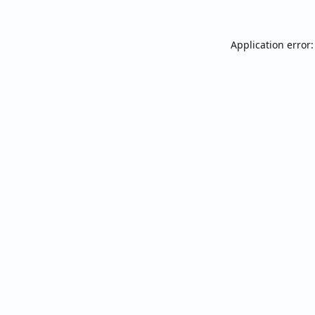
Application error: