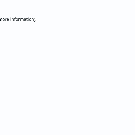
 more information).