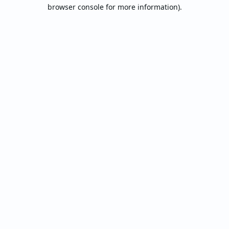
browser console for more information).