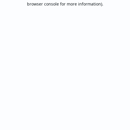
browser console for more information).