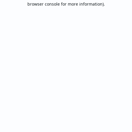
browser console for more information).