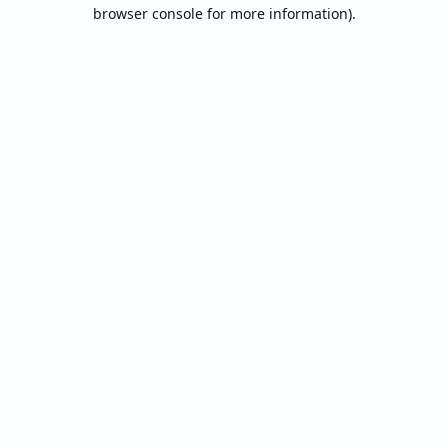
browser console for more information).