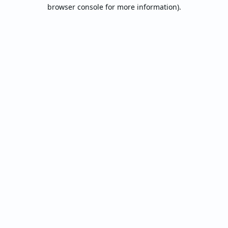
browser console for more information).